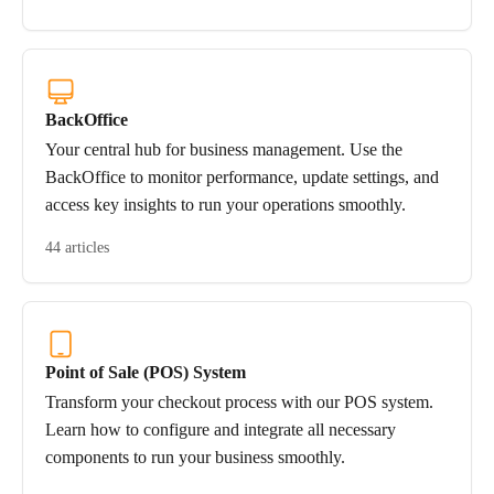
BackOffice
Your central hub for business management. Use the
BackOffice to monitor performance, update settings, and
access key insights to run your operations smoothly.
44 articles
Point of Sale (POS) System
Transform your checkout process with our POS system.
Learn how to configure and integrate all necessary
components to run your business smoothly.