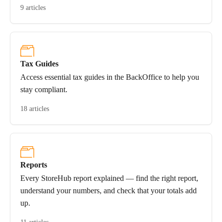
9 articles
Tax Guides
Access essential tax guides in the BackOffice to help you
stay compliant.
18 articles
Reports
Every StoreHub report explained — find the right report,
understand your numbers, and check that your totals add
up.