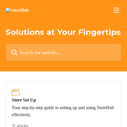
Skip to main content
Solutions at Your Fingertips
Search for articles...
Store Set Up
Your step-by-step guide to setting up and using StoreHub
effectively.
31 articles