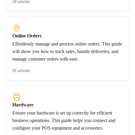
28 articles
Online Orders
Effortlessly manage and process online orders. This guide
will show you how to track sales, handle deliveries, and
manage customer orders with ease.
26 articles
Hardware
Ensure your hardware is set up correctly for efficient
business operations. This guide helps you connect and
configure your POS equipment and accessories.