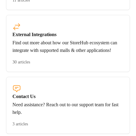
11 articles
External Integrations
Find out more about how our StoreHub ecosystem can
integrate with supported malls & other applications!
30 articles
Contact Us
Need assistance? Reach out to our support team for fast
help.
3 articles